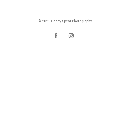
© 2021 Casey Spear Photography